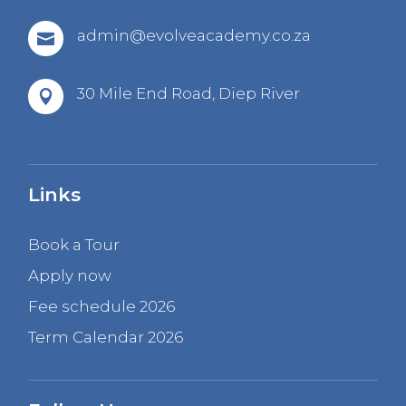
admin@evolveacademy.co.za

30 Mile End Road,
Diep River

Links
Book a Tour
Apply now
Fee schedule 2026
Term Calendar 2026