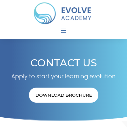
CONTACT US
Apply to start your learning evolution
DOWNLOAD BROCHURE