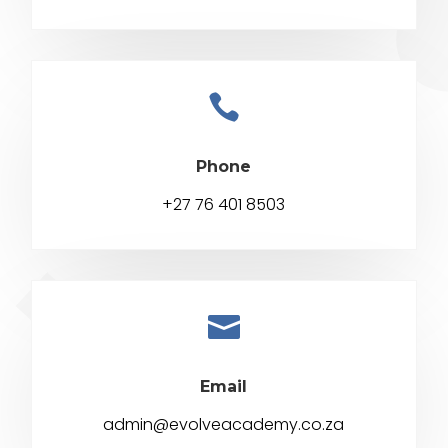

Phone
+27 76 401 8503

Email
admin@evolveacademy.co.za