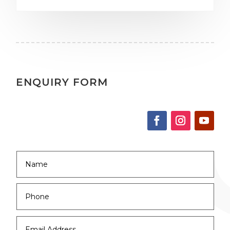
ENQUIRY FORM