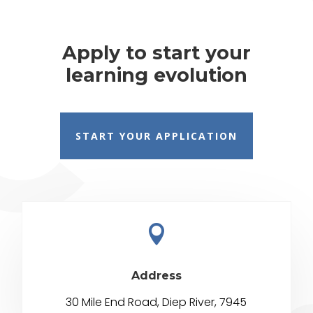
Apply to start your
learning evolution
START YOUR APPLICATION

Address
30 Mile End Road, Diep River, 7945