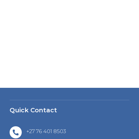
Quick Contact
+27 76 401 8503
