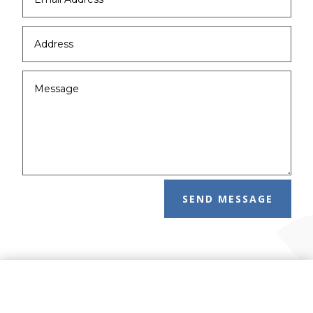
SEND MESSAGE