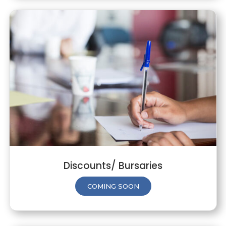
Discounts/ Bursaries
COMING SOON