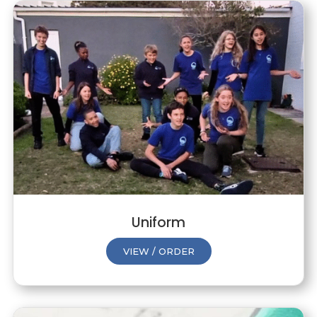
Uniform
VIEW / ORDER