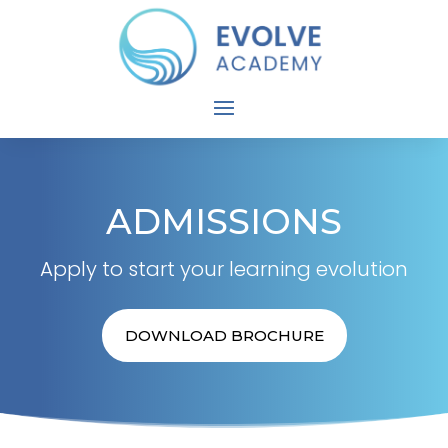
ADMISSIONS
Apply to start your learning evolution
DOWNLOAD BROCHURE