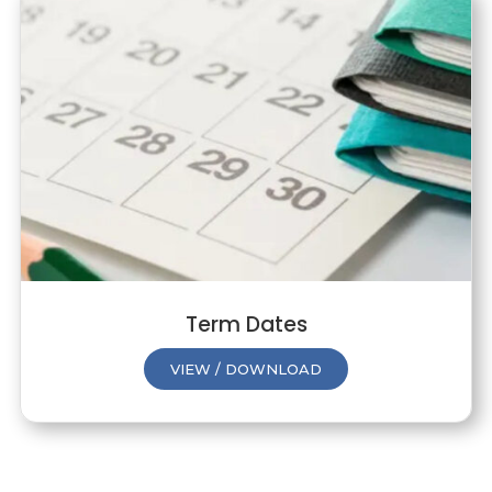
Term Dates
VIEW / DOWNLOAD