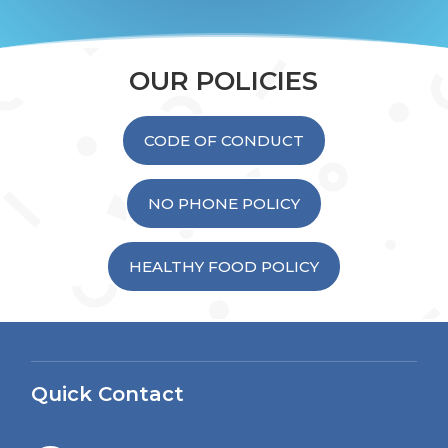
OUR POLICIES
CODE OF CONDUCT
NO PHONE POLICY
HEALTHY FOOD POLICY
Quick Contact