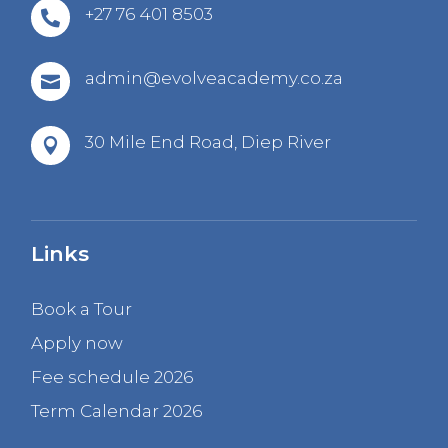
+27 76 401 8503

admin@evolveacademy.co.za

30 Mile End Road,
Diep River

Links
Book a Tour
Apply now
Fee schedule 2026
Term Calendar 2026