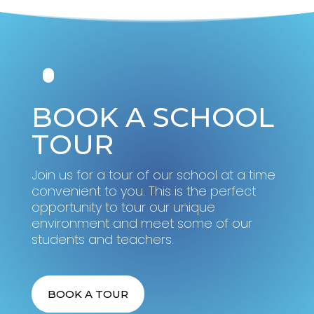
BOOK A SCHOOL
TOUR
Join us for a tour of our school at a time
convenient to you. This is the perfect
opportunity to tour our unique
environment and meet some of our
students and teachers.
BOOK A TOUR