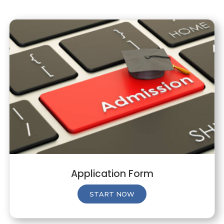
Application Form
START NOW